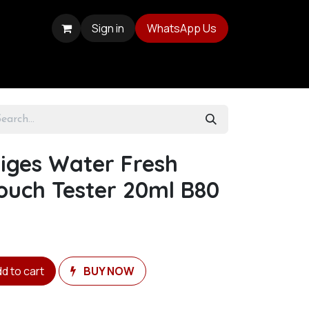
Sign in
WhatsApp Us
eiges Water Fresh
ouch Tester 20ml B80
d to cart
BUY NOW