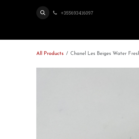
Skip to Content
+355693416097
All Products
Chanel Les Beiges Water Fres