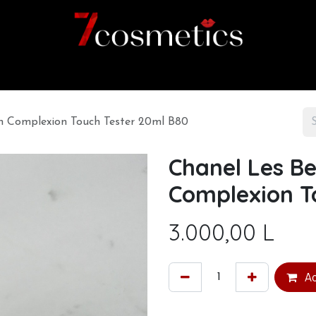
Home
Category
Shop
About us
h Complexion Touch Tester 20ml B80
Chanel Les B
Complexion T
3.000,00
L
Ad