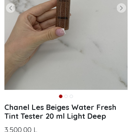
Chanel Les Beiges Water Fresh
Tint Tester 20 ml Light Deep
3.500,00
L