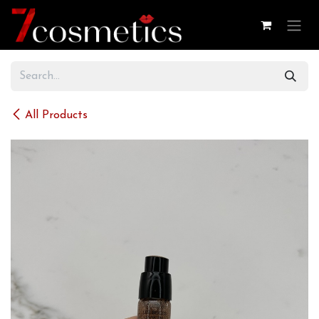
Skip to Content
All Products