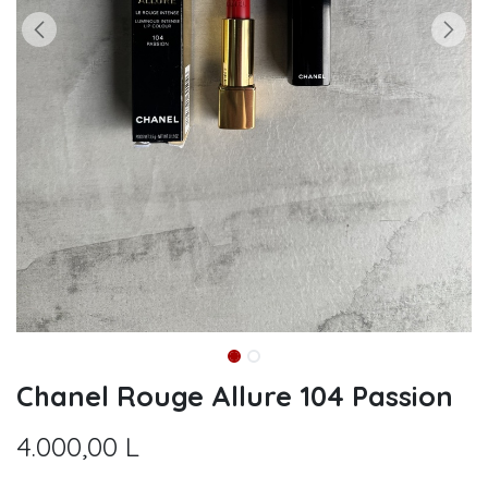
Chanel Rouge Allure 104 Passion
4.000,00
L