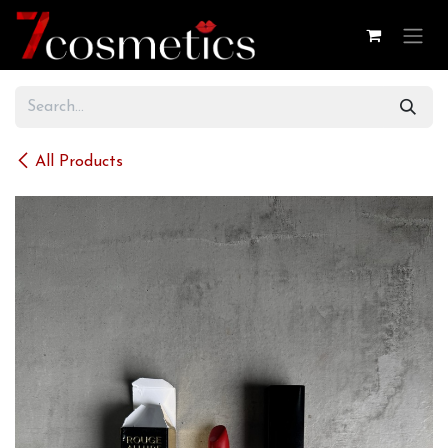
Skip to Content
All Products