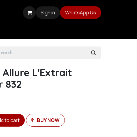
Sign in
WhatsApp Us
Allure L'Extrait
r 832
d to cart
BUY NOW