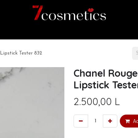
Home
Category
Shop
About us
Lipstick Tester 832
Chanel Rouge 
Lipstick Teste
2.500,00
L
Ad