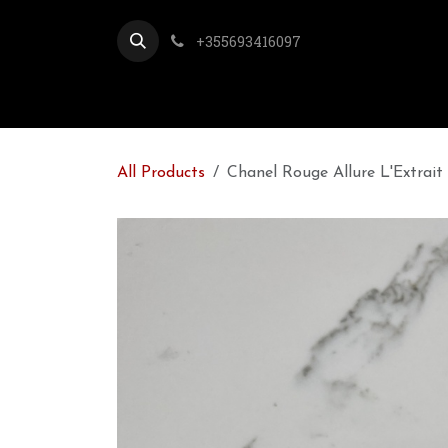
Skip to Content
+355693416097
All Products
Chanel Rouge Allure L'Extrait 