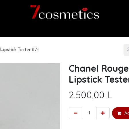
Home
Category
Shop
About us
Lipstick Tester 874
Chanel Rouge 
Lipstick Teste
2.500,00
L
Ad