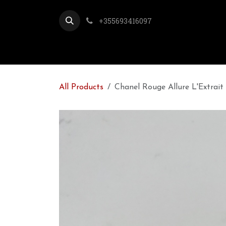
Skip to Content
+355693416097
All Products
Chanel Rouge Allure L'Extrait 