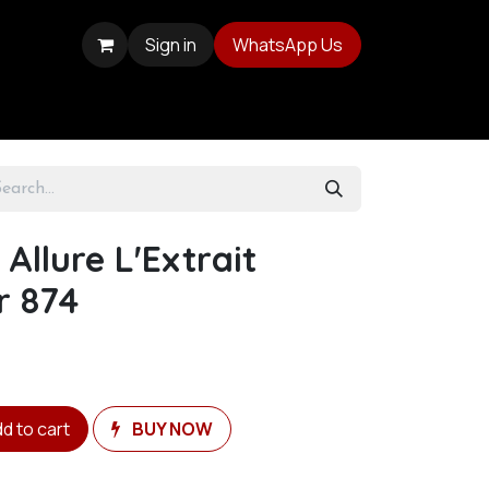
Sign in
WhatsApp Us
Allure L'Extrait
r 874
d to cart
BUY NOW