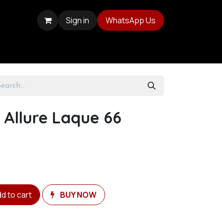
Sign in
WhatsApp Us
 Allure Laque 66
d to cart
BUY NOW