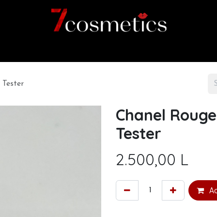
Home
Category
Shop
About us
 Tester
Chanel Rouge
Tester
2.500,00
L
Ad