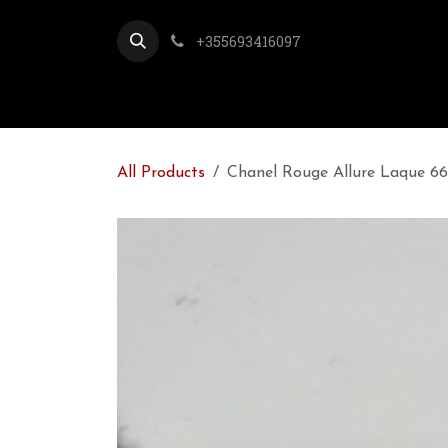
Skip to Content
+355693416097
All Products
Chanel Rouge Allure Laque 66