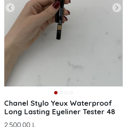
Chanel Stylo Yeux Waterproof
Long Lasting Eyeliner Tester 48
2.500,00
L