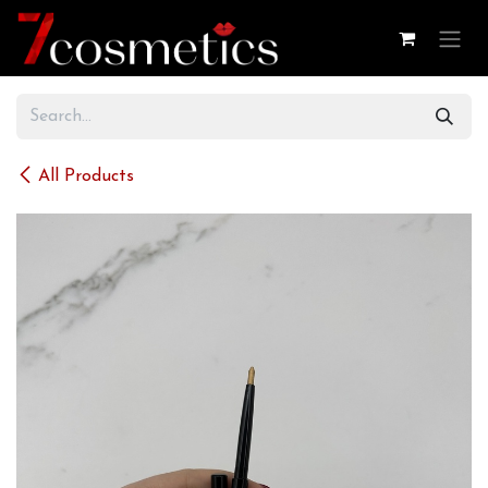
Skip to Content
All Products