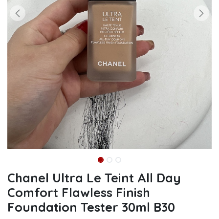
Chanel Ultra Le Teint All Day
Comfort Flawless Finish
Foundation Tester 30ml B30