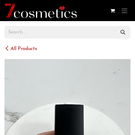
Skip to Content
All Products