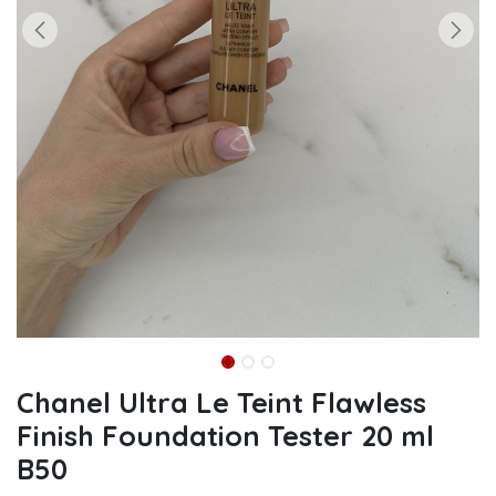
Chanel Ultra Le Teint Flawless
Finish Foundation Tester 20 ml
B50