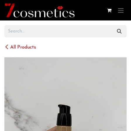
Skip to Content
All Products