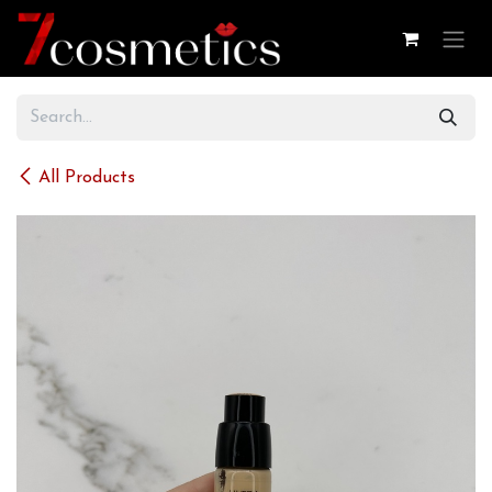
Skip to Content
All Products