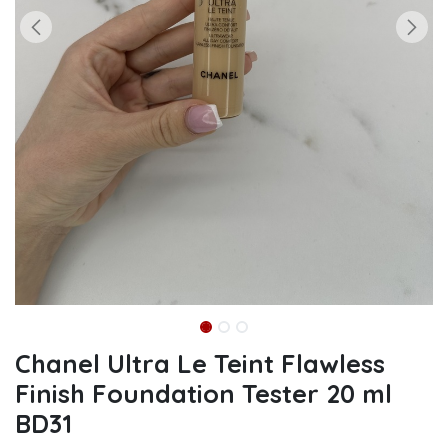
Chanel Ultra Le Teint Flawless
Finish Foundation Tester 20 ml
BD31