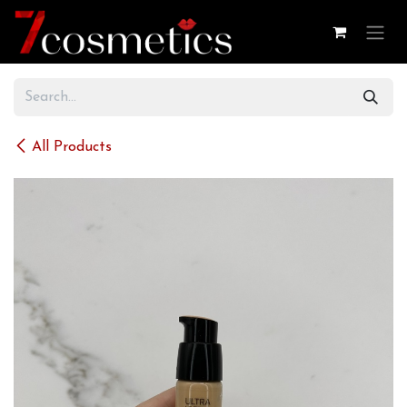
Skip to Content
All Products