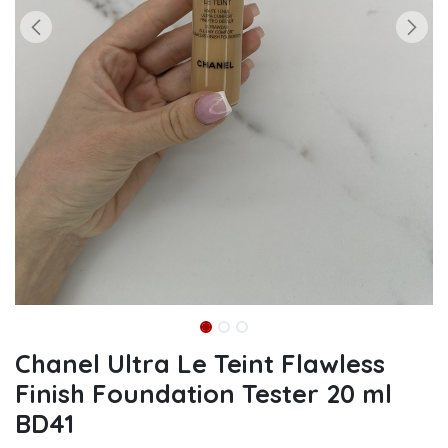
Chanel Ultra Le Teint Flawless
Finish Foundation Tester 20 ml
BD41