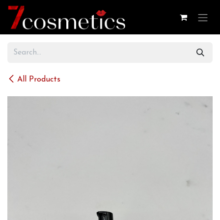
Skip to Content
All Products