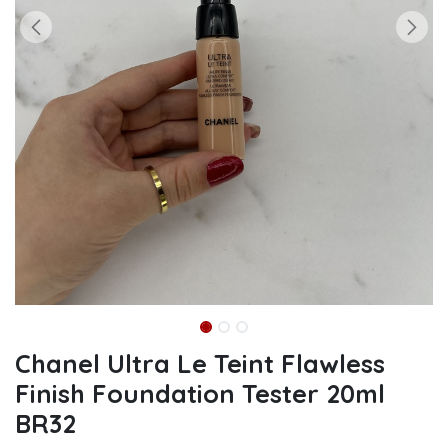
Chanel Ultra Le Teint Flawless
Finish Foundation Tester 20ml
BR32