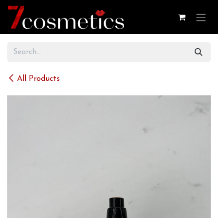
Skip to Content
All Products