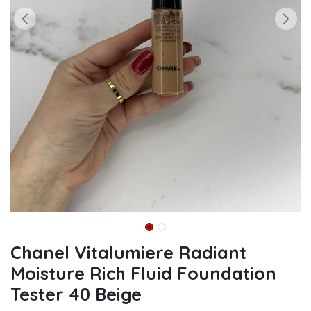
Chanel Vitalumiere Radiant
Moisture Rich Fluid Foundation
Tester 40 Beige