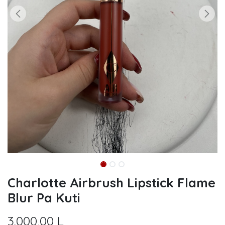
Charlotte Airbrush Lipstick Flame
Blur Pa Kuti
3.000,00
L