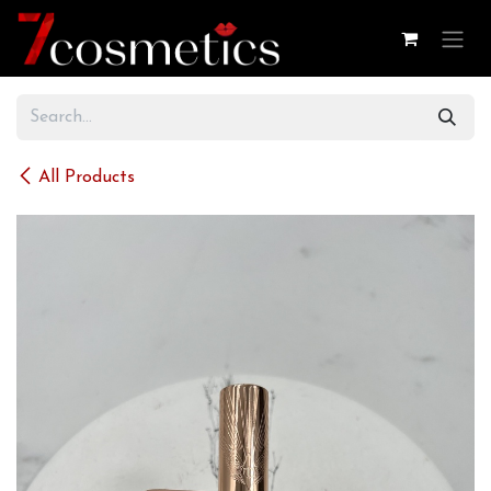
Skip to Content
All Products