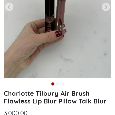
Charlotte Tilbury Air Brush
Flawless Lip Blur Pillow Talk Blur
3.000,00
L