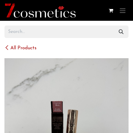
Skip to Content
All Products