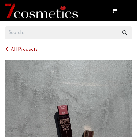
Skip to Content
All Products