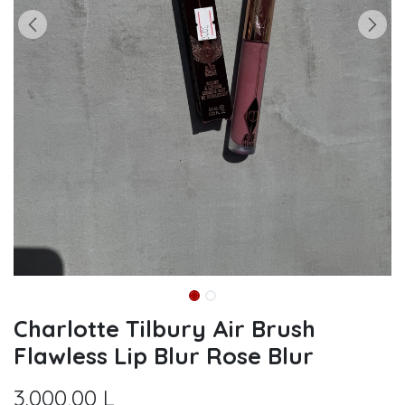
Charlotte Tilbury Air Brush
Flawless Lip Blur Rose Blur
3.000,00
L