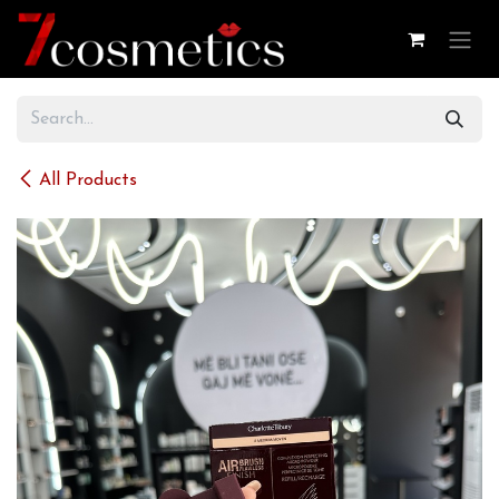
Skip to Content
All Products