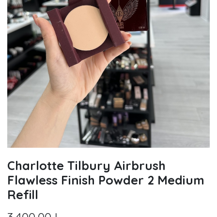
Charlotte Tilbury Airbrush
Flawless Finish Powder 2 Medium
Refill
3.400,00
L