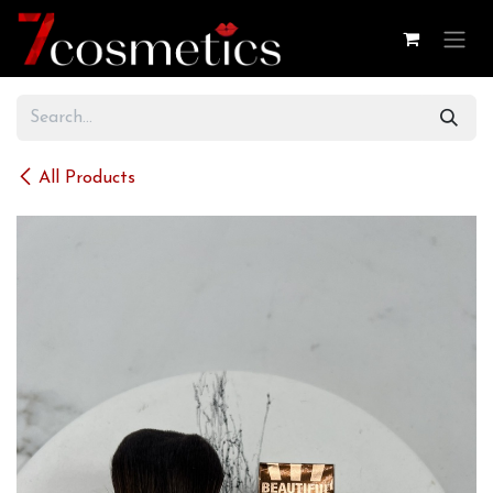
Skip to Content
All Products