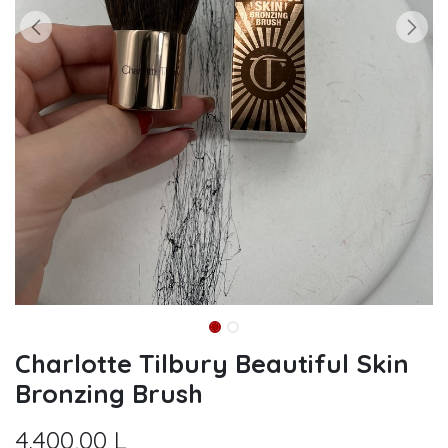
Charlotte Tilbury Beautiful Skin
Bronzing Brush
4.400,00
L