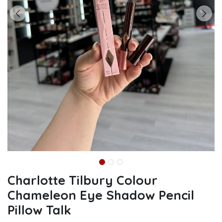
Charlotte Tilbury Colour
Chameleon Eye Shadow Pencil
Pillow Talk