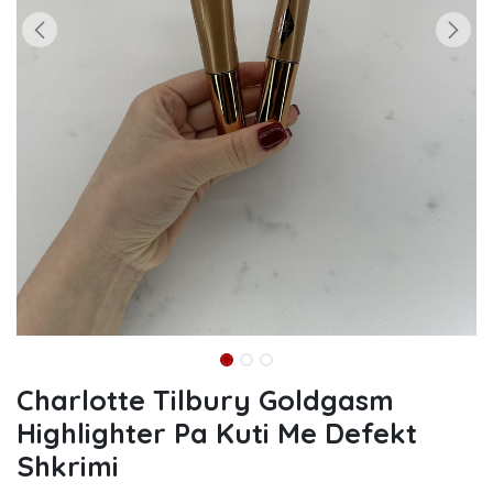
Charlotte Tilbury Goldgasm
Highlighter Pa Kuti Me Defekt
Shkrimi