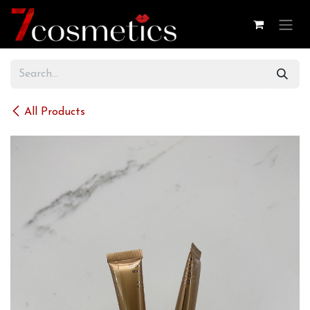
Skip to Content
All Products