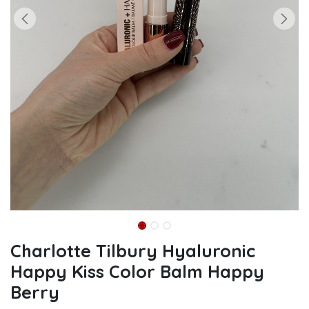
Charlotte Tilbury Hyaluronic
Happy Kiss Color Balm Happy
Berry