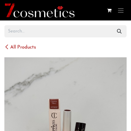
Skip to Content
All Products