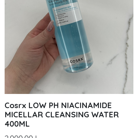
Cosrx LOW PH NIACINAMIDE
MICELLAR CLEANSING WATER
400ML
2.000,00
L