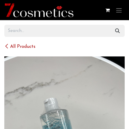
Skip to Content
All Products