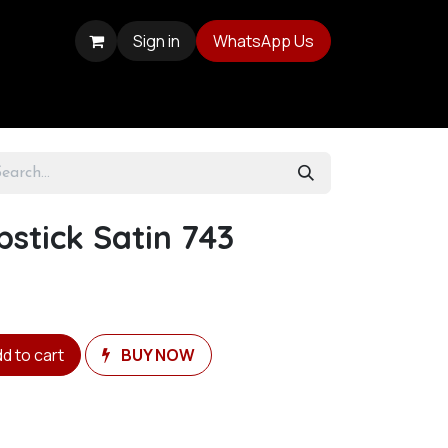
Sign in
WhatsApp Us
pstick Satin 743
d to cart
BUY NOW