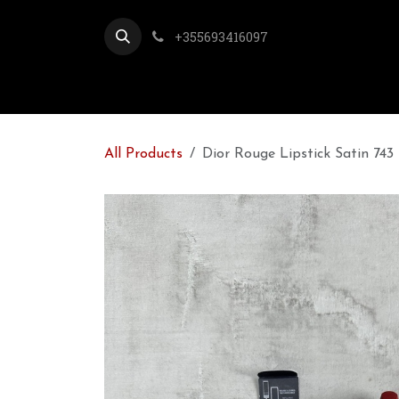
Skip to Content
+355693416097
All Products
Dior Rouge Lipstick Satin 743