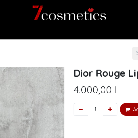
Home
Category
Shop
About us
Dior Rouge Li
4.000,00
L
Ad