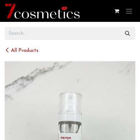
Skip to Content
All Products