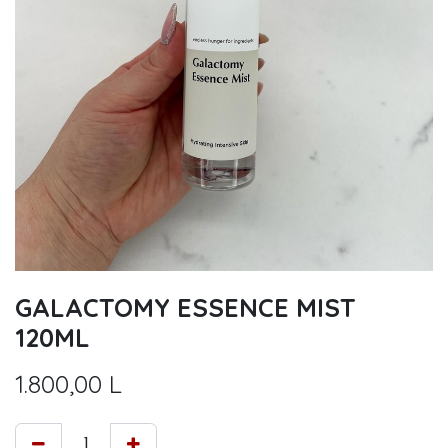
GALACTOMY ESSENCE MIST
120ML
1.800,00
L