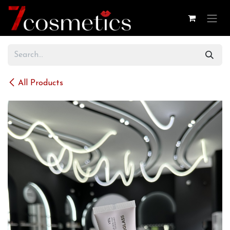
Skip to Content
All Products