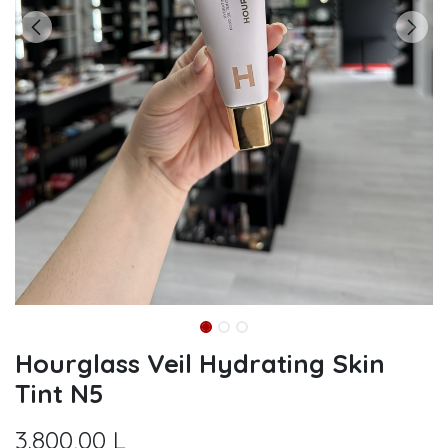
Hourglass Veil Hydrating Skin
Tint N5
3.800,00
L