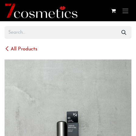
Skip to Content
All Products