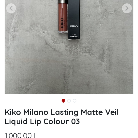
Kiko Milano Lasting Matte Veil
Liquid Lip Colour 03
1.000,00
L