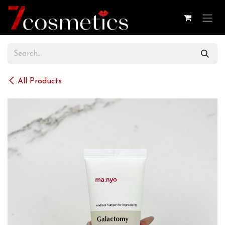
Skip to Content
All Products