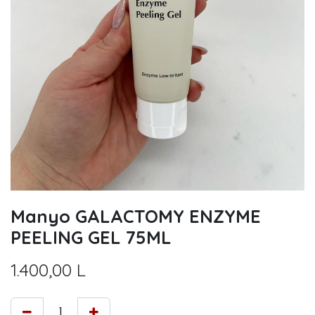
Manyo GALACTOMY ENZYME
PEELING GEL 75ML
1.400,00
L